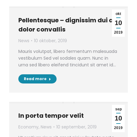
okt
Pellentesque – dignissim dui ac
10
dolor convallis
2019
News
10 oktober, 2019
Mauris volutpat, libero fermentum malesuada
vestibulum Sed vel sodales quam. Nunc in
urna sed libero eleifend tincidunt sit amet id…
Read more
sep
In porta tempor velit
10
Economy
,
News
10 september, 2019
2019