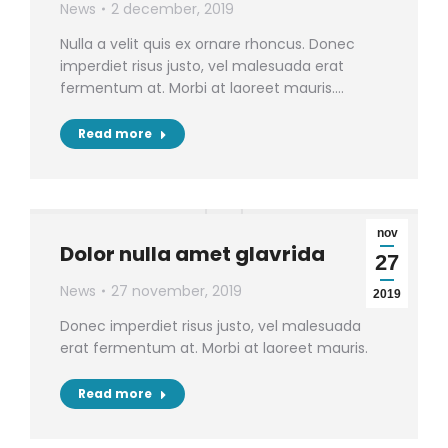
News
2 december, 2019
Nulla a velit quis ex ornare rhoncus. Donec
imperdiet risus justo, vel malesuada erat
fermentum at. Morbi at laoreet mauris.…
Read more
nov
Dolor nulla amet glavrida
27
News
27 november, 2019
2019
Donec imperdiet risus justo, vel malesuada
erat fermentum at. Morbi at laoreet mauris.
Read more