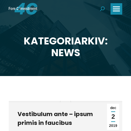
Search:
KATEGORIARKIV:
Du är här:
NEWS
dec
Vestibulum ante – ipsum
2
primis in faucibus
2019