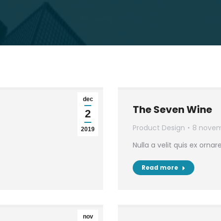
dec
The Seven Wine
2
Product Design
8 novem
2019
Nulla a velit quis ex ornar
Read more
nov