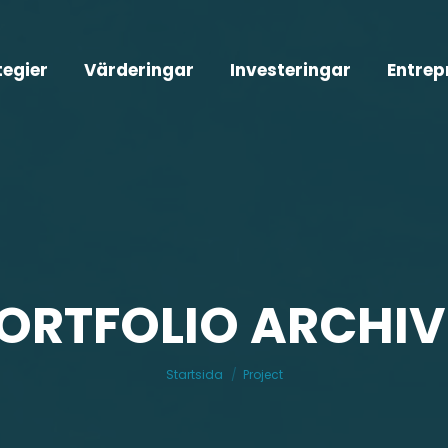
tegier
Värderingar
Investeringar
Entrep
ORTFOLIO ARCHIV
Du är här:
Startsida
Project