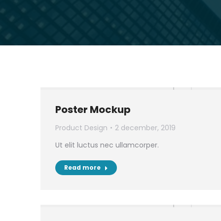
Poster Mockup
Product Design
2 december, 2019
Ut elit luctus nec ullamcorper.
Read more