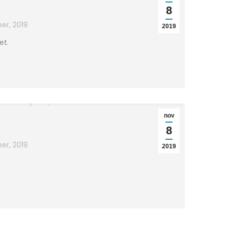
8
er, 2019
2019
et.
nov
8
er, 2019
2019