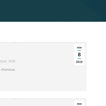
nov
8
ber, 2019
2019
e rhoncus.
nov