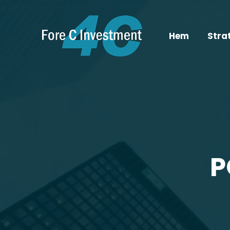
Hem
Stra
P