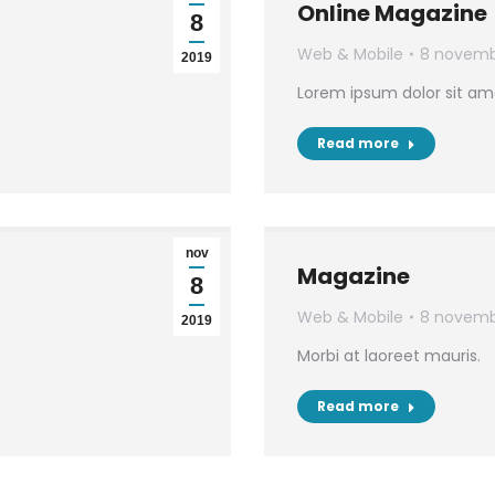
Online Magazine
8
Web & Mobile
8 novemb
2019
Lorem ipsum dolor sit am
Read more
nov
Magazine
8
Web & Mobile
8 novemb
2019
Morbi at laoreet mauris.
Read more