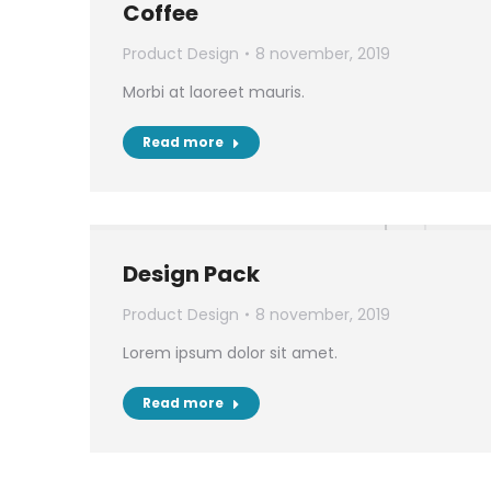
Coffee
Product Design
8 november, 2019
Morbi at laoreet mauris.
Read more
Design Pack
Product Design
8 november, 2019
Lorem ipsum dolor sit amet.
Read more