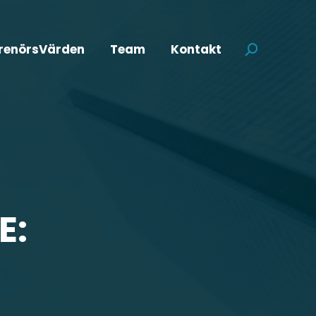
renörsVärden
Team
Kontakt
Search:
E: